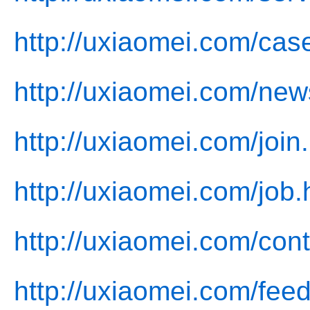
http://uxiaomei.com/cas
http://uxiaomei.com/new
http://uxiaomei.com/join
http://uxiaomei.com/job.
http://uxiaomei.com/cont
http://uxiaomei.com/fee