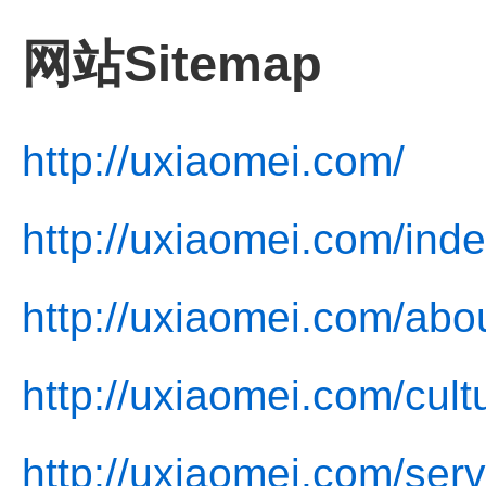
网站Sitemap
http://uxiaomei.com/
http://uxiaomei.com/inde
http://uxiaomei.com/abo
http://uxiaomei.com/cult
http://uxiaomei.com/serv